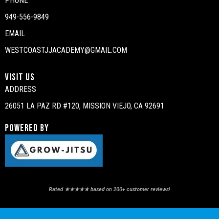
PHONE
949-556-9849
EMAIL
WESTCOASTJJACADEMY@GMAIL.COM
VISIT US
ADDRESS
26051 LA PAZ RD #120, MISSION VIEJO, CA 92691
POWERED BY
Rated ★★★★★ based on 200+ customer reviews!