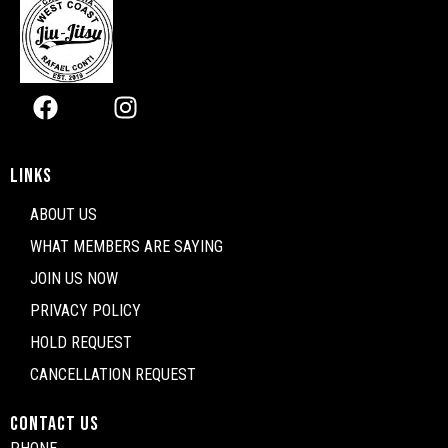
Facebook
Instagram
LINKS
ABOUT US
WHAT MEMBERS ARE SAYING
JOIN US NOW
PRIVACY POLICY
HOLD REQUEST
CANCELLATION REQUEST
CONTACT US